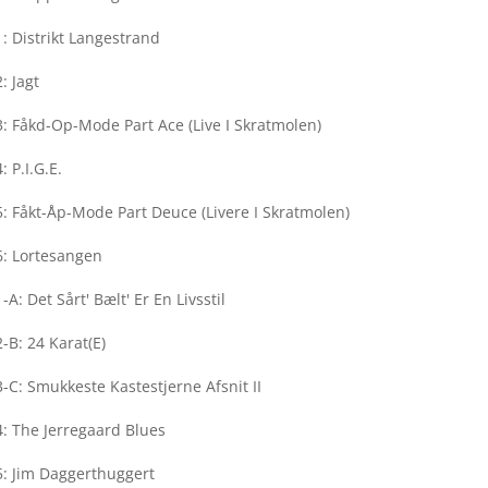
: Distrikt Langestrand
: Jagt
: Fåkd-Op-Mode Part Ace (Live I Skratmolen)
: P.I.G.E.
: Fåkt-Åp-Mode Part Deuce (Livere I Skratmolen)
6: Lortesangen
-A: Det Sårt' Bælt' Er En Livsstil
-B: 24 Karat(E)
-C: Smukkeste Kastestjerne Afsnit II
: The Jerregaard Blues
5: Jim Daggerthuggert