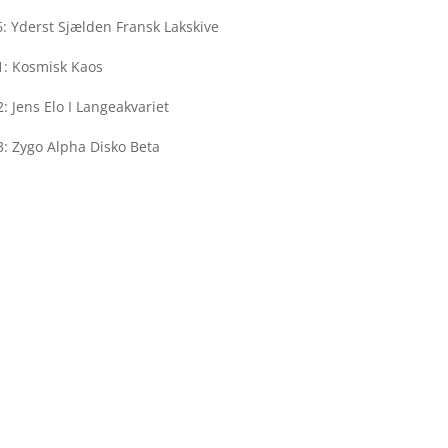
: Yderst Sjælden Fransk Lakskive
1: Kosmisk Kaos
: Jens Elo I Langeakvariet
: Zygo Alpha Disko Beta
Rekords
Bragesgade 1
2200 Copenhagen N
Denmark
Weekdays: 10-18
Saturday: 12-17
Sunday: Closed