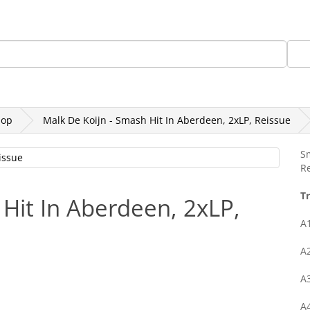
Gift Card
(+45) 30205145
othing, Books, Etc
Rekords Records
SALE
Hop
Malk De Koijn - Smash Hit In Aberdeen, 2xLP, Reissue
S
Re
Tr
 Hit In Aberdeen, 2xLP,
A
A
A
A