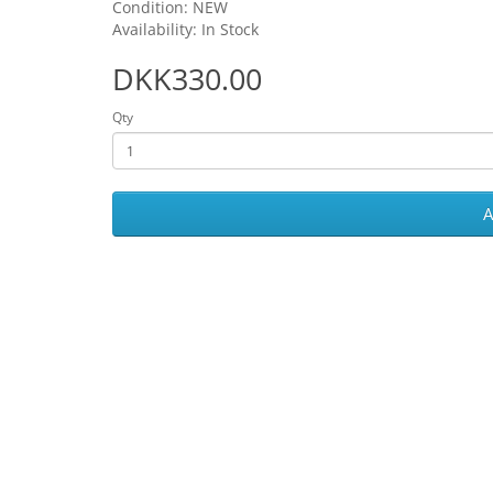
Condition: NEW
Availability: In Stock
DKK330.00
Qty
A