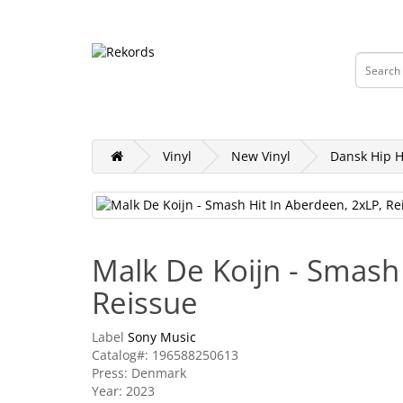
DKK
Currency
Vinyl
Tapes
CD & DVD
Merch, Cl
Vinyl
New Vinyl
Dansk Hip 
Malk De Koijn - Smash
Reissue
Label
Sony Music
Catalog#: 196588250613
Press: Denmark
Year: 2023