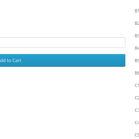
B1
B2
B3
B4
dd to Cart
B5
B
C1
C2
C3
C4
C