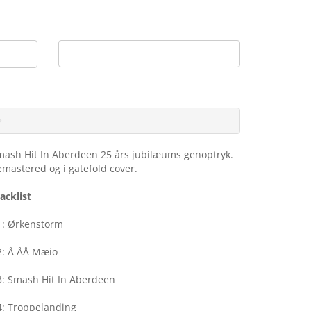
My Account
Shopping Cart
Checkout
0 item(s) - DKK0.00
mash Hit In Aberdeen 25 års jubilæums genoptryk.
mastered og i gatefold cover.
acklist
1: Ørkenstorm
2: Å ÅÅ Mæio
3: Smash Hit In Aberdeen
4: Troppelanding