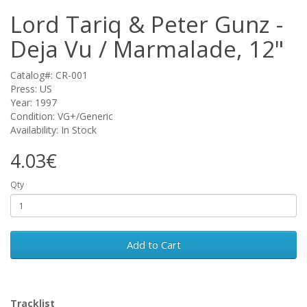
Lord Tariq & Peter Gunz -
Deja Vu / Marmalade, 12"
Catalog#: CR-001
Press: US
Year: 1997
Condition: VG+/Generic
Availability: In Stock
4.03€
Qty
Add to Cart
Tracklist