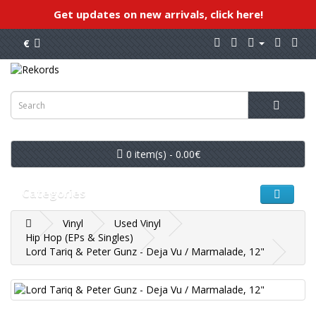
Get updates on new arrivals, click here!
€
0 item(s) - 0.00€
Categories
Vinyl
Used Vinyl
Hip Hop (EPs & Singles)
Lord Tariq & Peter Gunz - Deja Vu / Marmalade, 12"