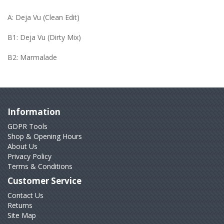
A: Deja Vu (Clean Edit)
B1: Deja Vu (Dirty Mix)
B2: Marmalade
Information
GDPR Tools
Shop & Opening Hours
About Us
Privacy Policy
Terms & Conditions
Customer Service
Contact Us
Returns
Site Map