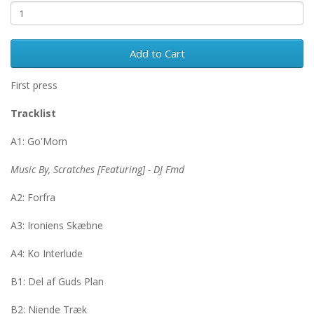
Add to Cart
First press
Tracklist
A1: Go'Morn
Music By, Scratches [Featuring] - DJ Fmd
A2: Forfra
A3: Ironiens Skæbne
A4: Ko Interlude
B1: Del af Guds Plan
B2: Niende Træk