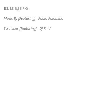
B3: I.S.B.J.E.R.G.
Music By [Featuring] - Paulo Palomino
Scratches [Featuring] - DJ Fmd
Information
GDPR Tools
Shop & Opening Hours
About Us
Privacy Policy
Terms & Conditions
Customer Service
Contact Us
Returns
Site Map