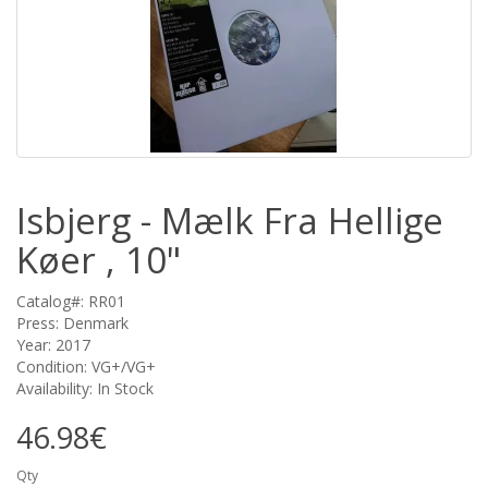
Isbjerg - Mælk Fra Hellige
Køer , 10"
Catalog#: RR01
Press: Denmark
Year: 2017
Condition: VG+/VG+
Availability: In Stock
46.98€
Qty