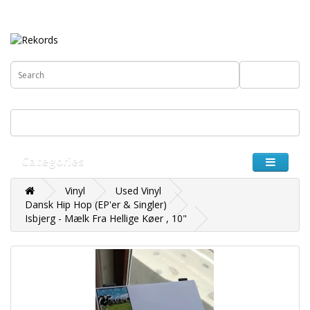
€
0 item(s) - 0.00€
Categories
Vinyl
Used Vinyl
Dansk Hip Hop (EP'er & Singler)
Isbjerg - Mælk Fra Hellige Køer , 10"