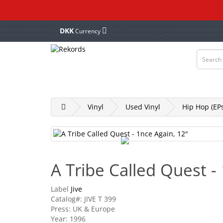
DKK
Currency
Vinyl
Tapes
CD & DVD
Merch, Cl
Vinyl
Used Vinyl
Hip Hop (EPs
A Tribe Called Quest -
Label
Jive
Catalog#: JIVE T 399
Press: UK & Europe
Year: 1996