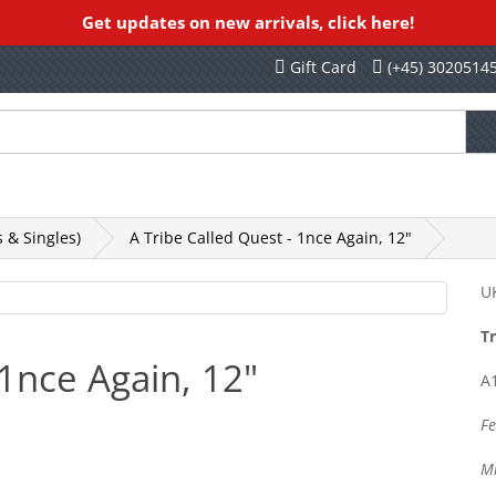
Get updates on new arrivals, click here!
Gift Card
(+45) 3020514
othing, Books, Etc
Rekords Records
SALE
 & Singles)
A Tribe Called Quest - 1nce Again, 12"
UK
Tr
 1nce Again, 12"
A1
Fe
Mi