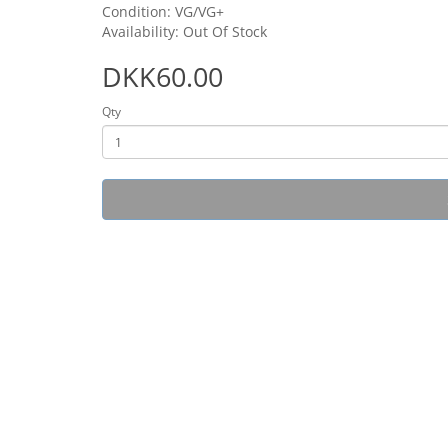
Condition: VG/VG+
Availability: Out Of Stock
DKK60.00
Qty