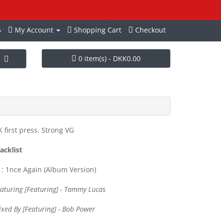
5
My Account
Shopping Cart
Checkout
0 item(s) - DKK0.00
 first press. Strong VG
acklist
: 1nce Again (Album Version)
aturing [Featuring] - Tammy Lucas
xed By [Featuring] - Bob Power