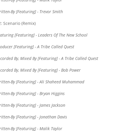
itten-By [Featuring] - Trevor Smith
: Scenario (Remix)
aturing [Featuring] - Leaders Of The New School
oducer [Featuring] - A Tribe Called Quest
corded By, Mixed By [Featuring] - A Tribe Called Quest
corded By, Mixed By [Featuring] - Bob Power
itten-By [Featuring] - Ali Shaheed Muhammad
itten-By [Featuring] - Bryan Higgins
itten-By [Featuring] - James Jackson
itten-By [Featuring] - Jonathan Davis
itten-By [Featuring] - Malik Taylor