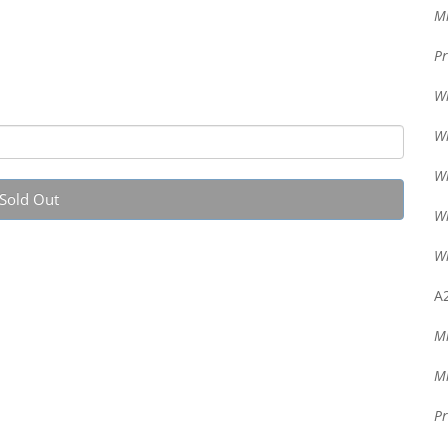
Mi
Pr
Wr
Wr
Wr
Sold Out
Wr
Wr
A2
Mi
Mi
Pr