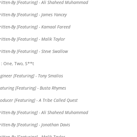
itten-By [Featuring] - Ali Shaheed Muhammad
itten-By [Featuring] - James Yancey
itten-By [Featuring] - Kamaal Fareed
itten-By [Featuring] - Malik Taylor
itten-By [Featuring] - Steve Swallow
: One, Two, S**t
gineer [Featuring] - Tony Smalios
aturing [Featuring] - Busta Rhymes
oducer [Featuring] - A Tribe Called Quest
itten-By [Featuring] - Ali Shaheed Muhammad
itten-By [Featuring] - Jonathan Davis
itten-By [Featuring] - Malik Taylor