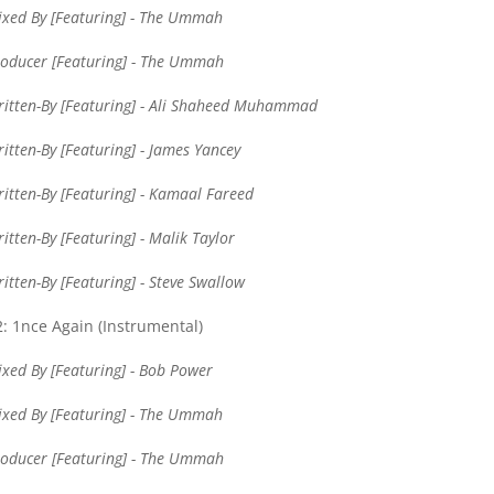
xed By [Featuring] - The Ummah
oducer [Featuring] - The Ummah
itten-By [Featuring] - Ali Shaheed Muhammad
itten-By [Featuring] - James Yancey
itten-By [Featuring] - Kamaal Fareed
itten-By [Featuring] - Malik Taylor
itten-By [Featuring] - Steve Swallow
: 1nce Again (Instrumental)
xed By [Featuring] - Bob Power
xed By [Featuring] - The Ummah
oducer [Featuring] - The Ummah