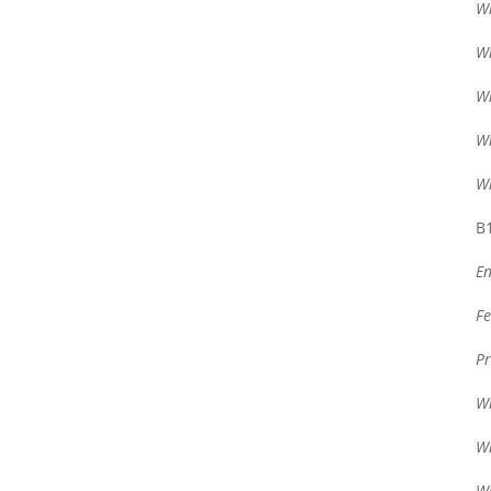
Wr
Wr
Wr
Wr
Wr
B1
En
Fe
Pr
Wr
Wr
Wr