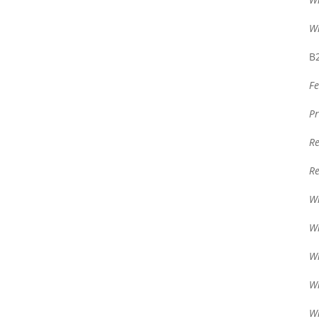
Wr
B2
Fe
Pr
Re
Re
Wr
Wr
Wr
Wr
Wr