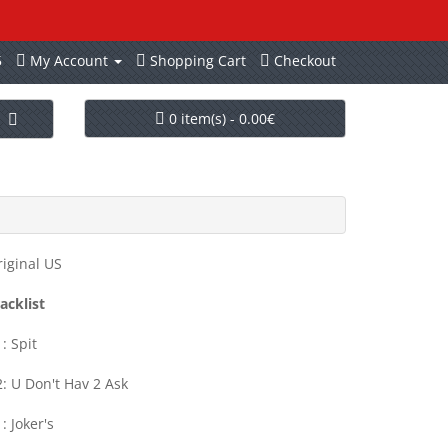
5
My Account
Shopping Cart
Checkout
0 item(s) - 0.00€
iginal US
acklist
: Spit
: U Don't Hav 2 Ask
: Joker's