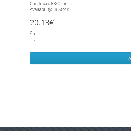
Condition: EX/Generic
Availability: In Stock
20.13€
Qty
A