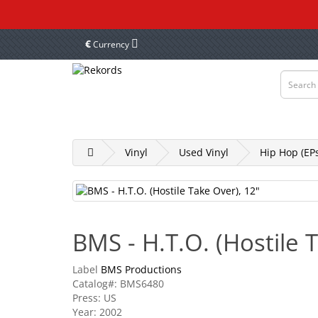
€
Currency
Vinyl
Tapes
CD & DVD
Merch, Cl
Vinyl
Used Vinyl
Hip Hop (EPs
BMS - H.T.O. (Hostile 
Label
BMS Productions
Catalog#: BMS6480
Press: US
Year: 2002