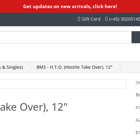
Get updates on new arrivals, click here!
Gift Card
(+45) 3020514
othing, Books, Etc
Rekords Records
SALE
 & Singles)
BMS - H.T.O. (Hostile Take Over), 12"
Or
Tr
Take Over), 12"
A1
A2
B1