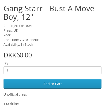
Gang Starr - Bust A Move
Boy, 12"
Catalog#: WP1004
Press: UK
Year:
Condition: VG+/Generic
Availability: In Stock
DKK60.00
Qty
Add to Cart
Unofficial press
Tracklist