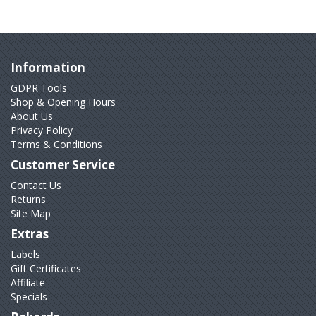
Information
GDPR Tools
Shop & Opening Hours
About Us
Privacy Policy
Terms & Conditions
Customer Service
Contact Us
Returns
Site Map
Extras
Labels
Gift Certificates
Affiliate
Specials