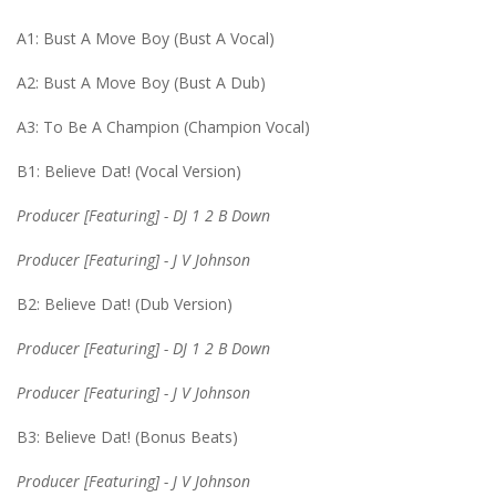
A1: Bust A Move Boy (Bust A Vocal)
A2: Bust A Move Boy (Bust A Dub)
A3: To Be A Champion (Champion Vocal)
B1: Believe Dat! (Vocal Version)
Producer [Featuring] - DJ 1 2 B Down
Producer [Featuring] - J V Johnson
B2: Believe Dat! (Dub Version)
Producer [Featuring] - DJ 1 2 B Down
Producer [Featuring] - J V Johnson
B3: Believe Dat! (Bonus Beats)
Producer [Featuring] - J V Johnson