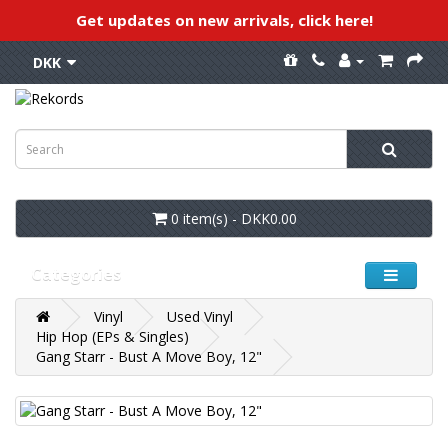
Get updates on new arrivals, click here!
DKK
0 item(s) - DKK0.00
Categories
Vinyl
Used Vinyl
Hip Hop (EPs & Singles)
Gang Starr - Bust A Move Boy, 12"